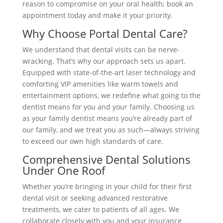
reason to compromise on your oral health; book an
appointment today and make it your priority.
Why Choose Portal Dental Care?
We understand that dental visits can be nerve-
wracking. That’s why our approach sets us apart.
Equipped with state-of-the-art laser technology and
comforting VIP amenities like warm towels and
entertainment options, we redefine what going to the
dentist means for you and your family. Choosing us
as your family dentist means you’re already part of
our family, and we treat you as such—always striving
to exceed our own high standards of care.
Comprehensive Dental Solutions
Under One Roof
Whether you’re bringing in your child for their first
dental visit or seeking advanced restorative
treatments, we cater to patients of all ages. We
collaborate closely with you and your insurance