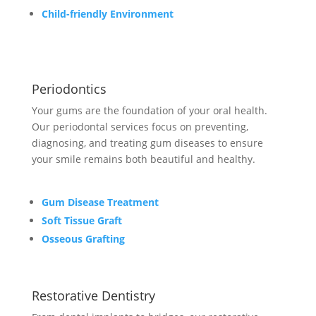
Child-friendly Environment
Periodontics
Your gums are the foundation of your oral health.
Our periodontal services focus on preventing,
diagnosing, and treating gum diseases to ensure
your smile remains both beautiful and healthy.
Gum Disease Treatment
Soft Tissue Graft
Osseous Grafting
Restorative Dentistry