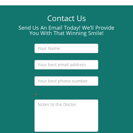
Contact Us
Send Us An Email Today! We’ll Provide
You With That Winning Smile!
Contact
Us
*