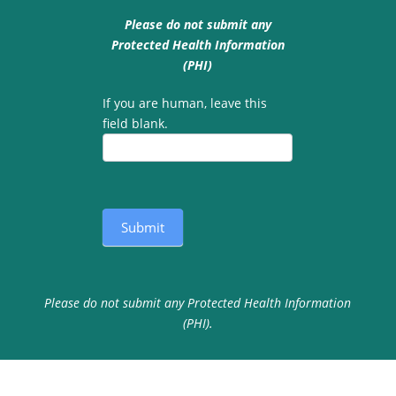
Please do not submit any
Protected Health Information
(PHI)
If you are human, leave this
field blank.
Submit
Please do not submit any Protected Health Information
(PHI).