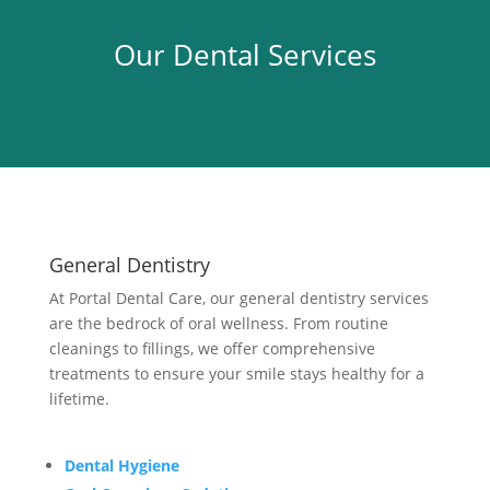
Our Dental Services
General Dentistry
At Portal Dental Care, our general dentistry services
are the bedrock of oral wellness. From routine
cleanings to fillings, we offer comprehensive
treatments to ensure your smile stays healthy for a
lifetime.
Dental Hygiene