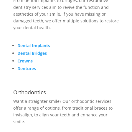
From dental implants to bridges, our restorative
dentistry services aim to revive the function and
aesthetics of your smile. If you have missing or
damaged teeth, we offer multiple solutions to restore
your dental health.
Dental Implants
Dental Bridges
Crowns
Dentures
Orthodontics
Want a straighter smile? Our orthodontic services
offer a range of options, from traditional braces to
Invisalign, to align your teeth and enhance your
smile.