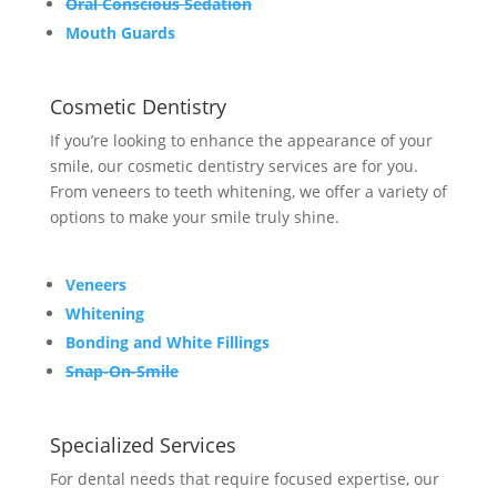
Oral Conscious Sedation
Mouth Guards
Cosmetic Dentistry
If you’re looking to enhance the appearance of your
smile, our cosmetic dentistry services are for you.
From veneers to teeth whitening, we offer a variety of
options to make your smile truly shine.
Veneers
Whitening
Bonding and White Fillings
Snap-On-Smile
Specialized Services
For dental needs that require focused expertise, our