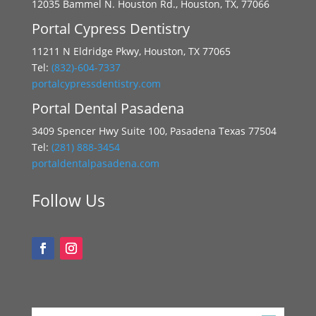
12035 Bammel N. Houston Rd., Houston, TX, 77066
Portal Cypress Dentistry
11211 N Eldridge Pkwy, Houston, TX 77065
Tel:
(832)-604-7337
portalcypressdentistry.com
Portal Dental Pasadena
3409 Spencer Hwy Suite 100, Pasadena Texas 77504
Tel:
(281) 888-3454
portaldentalpasadena.com
Follow Us