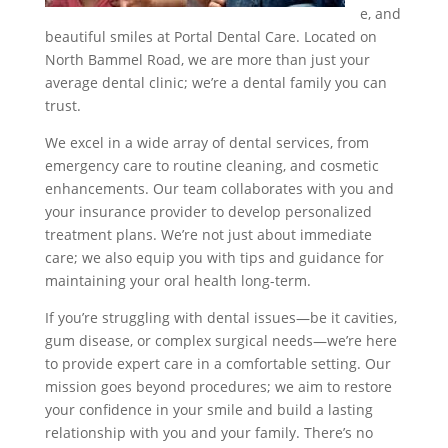
e, and
beautiful smiles at Portal Dental Care. Located on
North Bammel Road, we are more than just your
average dental clinic; we’re a dental family you can
trust.
We excel in a wide array of dental services, from
emergency care to routine cleaning, and cosmetic
enhancements. Our team collaborates with you and
your insurance provider to develop personalized
treatment plans. We’re not just about immediate
care; we also equip you with tips and guidance for
maintaining your oral health long-term.
If you’re struggling with dental issues—be it cavities,
gum disease, or complex surgical needs—we’re here
to provide expert care in a comfortable setting. Our
mission goes beyond procedures; we aim to restore
your confidence in your smile and build a lasting
relationship with you and your family. There’s no