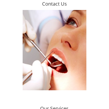
Contact Us
CONTACT US TODAY
We encourage you to contact us!
Contact
Our Services