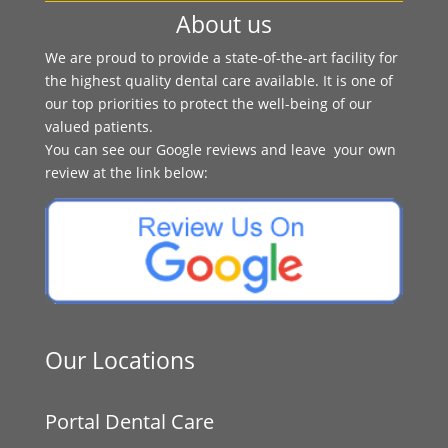
About us
We are proud to provide a state-of-the-art facility for
the highest quality dental care available. It is one of
our top priorities to protect the well-being of our
valued patients.
You can see our Google reviews and leave your own
review at the link below:
Our Locations
Portal Dental Care