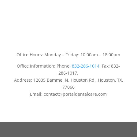
Office Hours: Monday – Friday: 10:00am – 18:00pm
Office Information: Phone:
832-286-1014
. Fax: 832-
286-1017.
Address: 12035 Bammel N. Houston Rd., Houston, TX,
77066
Email: contact@portaldentalcare.com