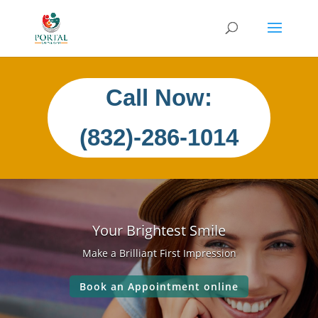
Call Now:
(832)-286-1014
Your Brightest Smile
Make a Brilliant First Impression
Book an Appointment online