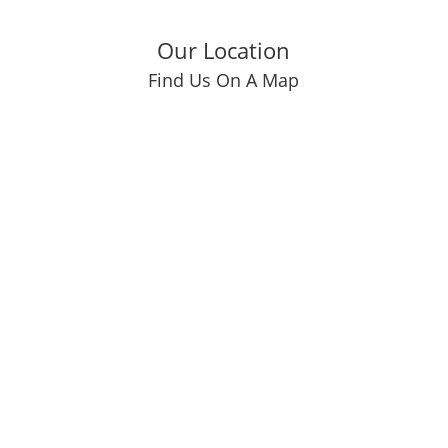
Our Location
Find Us On A Map