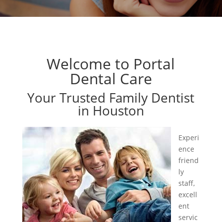
Welcome to Portal
Dental Care
Your Trusted Family Dentist
in Houston
Experi
ence
friend
ly
staff,
excell
ent
servic