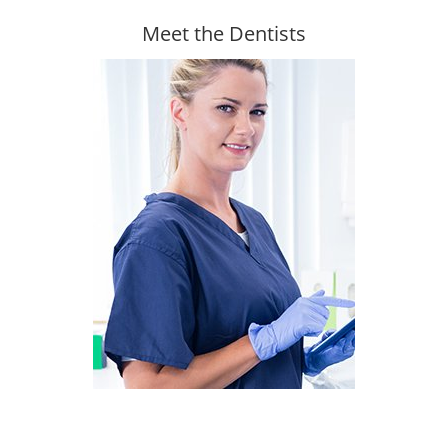
Meet the Dentists
Find out more about our team
Read more