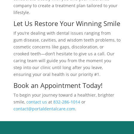
company to create a treatment plan tailored to your
lifestyle.
Let Us Restore Your Winning Smile
If you’re dealing with dental issues ranging from
gum disease, cavities, and wisdom teeth problems, to
cosmetic concerns like gaps, discoloration, or
crooked teeth—don’t hesitate to give us a call. Our
caring team will guide you from the moment you
step into our clinic until long after you leave,
ensuring your oral health is our priority #1.
Book an Appointment Today!
To begin your journey toward a healthier, brighter
smile,
contact us
at
832-286-1014
or
contact@portaldentalcare.com
.