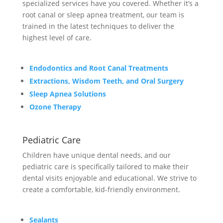
specialized services have you covered. Whether it’s a
root canal or sleep apnea treatment, our team is
trained in the latest techniques to deliver the
highest level of care.
Endodontics and Root Canal Treatments
Extractions, Wisdom Teeth, and Oral Surgery
Sleep Apnea Solutions
Ozone Therapy
Pediatric Care
Children have unique dental needs, and our
pediatric care is specifically tailored to make their
dental visits enjoyable and educational. We strive to
create a comfortable, kid-friendly environment.
Sealants