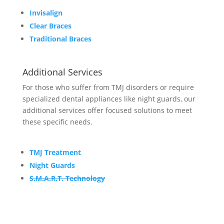
Invisalign
Clear Braces
Traditional Braces
Additional Services
For those who suffer from TMJ disorders or require
specialized dental appliances like night guards, our
additional services offer focused solutions to meet
these specific needs.
TMJ Treatment
Night Guards
S.M.A.R.T. Technology