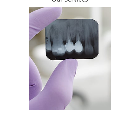
Learn more about what we do!
Read more