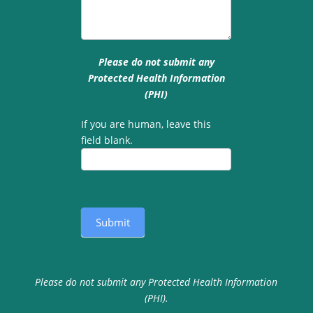
Please do not submit any
Protected Health Information
(PHI)
If you are human, leave this
field blank.
Submit
Please do not submit any Protected Health Information
(PHI).