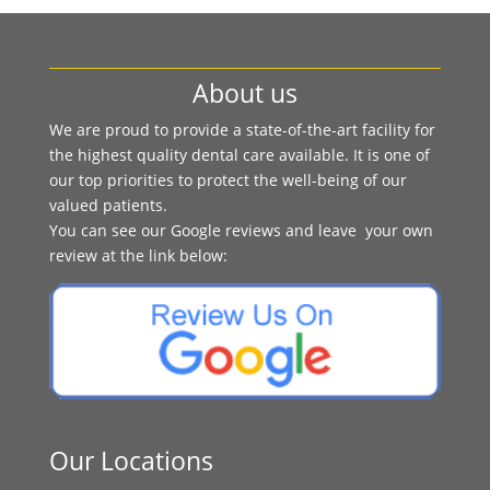
About us
We are proud to provide a state-of-the-art facility for
the highest quality dental care available. It is one of
our top priorities to protect the well-being of our
valued patients.
You can see our Google reviews and leave your own
review at the link below:
Our Locations