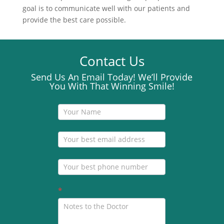
goal is to communicate well with our patients and
provide the best care possible.
Contact Us
Send Us An Email Today! We’ll Provide
You With That Winning Smile!
Contact
Us
*