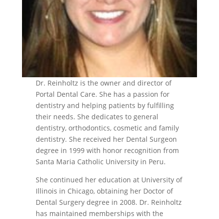
Dr. Reinholtz is the owner and director of
Portal Dental Care. She has a passion for
dentistry and helping patients by fulfilling
their needs. She dedicates to general
dentistry, orthodontics, cosmetic and family
dentistry. She received her Dental Surgeon
degree in 1999 with honor recognition from
Santa Maria Catholic University in Peru.
She continued her education at University of
Illinois in Chicago, obtaining her Doctor of
Dental Surgery degree in 2008. Dr. Reinholtz
has maintained memberships with the