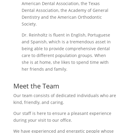
American Dental Association, the Texas
Dental Association, the Academy of General
Dentistry and the American Orthodontic
Society.
Dr. Reinholtz is fluent in English, Portuguese
and Spanish, which is a tremendous asset in
being able to provide comprehensive dental
care to different population groups. When
she is at home, she likes to spend time with
her friends and family.
Meet the Team
Our team consists of dedicated individuals who are
kind, friendly, and caring.
Our staff is here to ensure a pleasant experience
during your visit to our office.
We have experienced and energetic people whose