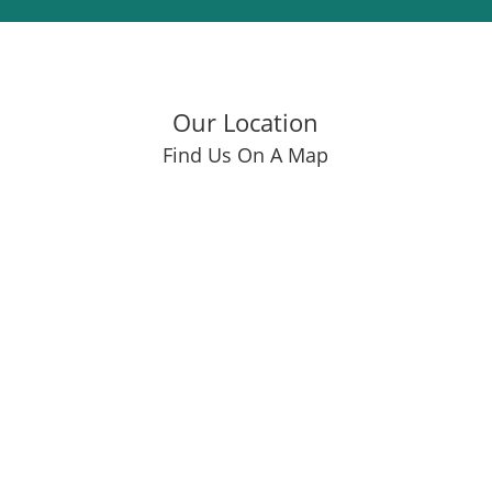
Our Location
Find Us On A Map