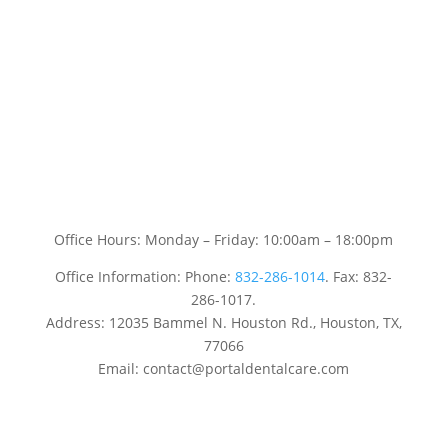
Office Hours: Monday – Friday: 10:00am – 18:00pm
Office Information: Phone:
832-286-1014
. Fax: 832-
286-1017.
Address: 12035 Bammel N. Houston Rd., Houston, TX,
77066
Email: contact@portaldentalcare.com