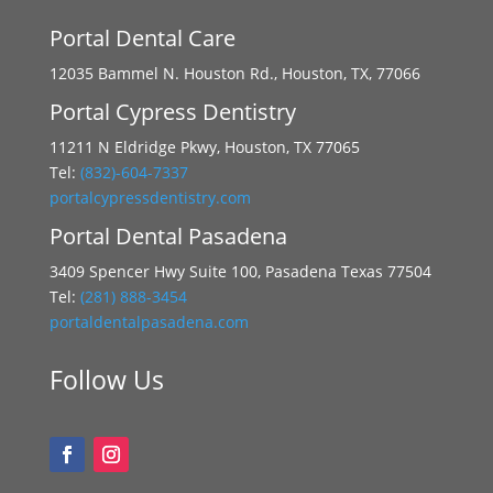
Portal Dental Care
12035 Bammel N. Houston Rd., Houston, TX, 77066
Portal Cypress Dentistry
11211 N Eldridge Pkwy, Houston, TX 77065
Tel:
(832)-604-7337
portalcypressdentistry.com
Portal Dental Pasadena
3409 Spencer Hwy Suite 100, Pasadena Texas 77504
Tel:
(281) 888-3454
portaldentalpasadena.com
Follow Us