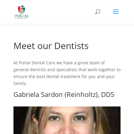
Meet our Dentists
At Portal Dental Care we have a great team of
general dentists and specialists that work together to
ensure the best dental treatment for you and your
family.
Gabriela Sardon (Reinholtz), DDS