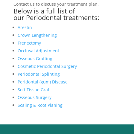
Contact us to discuss your treatment plan.
Below is a full list of
our
Periodontal treatments
:
Arestin
Crown Lengthening
Frenectomy
Occlusal Adjustment
Osseous Grafting
Cosmetic Periodontal Surgery
Periodontal Splinting
Peridontal (gum) Disease
Soft Tissue Graft
Osseous Surgery
Scaling & Root Planing