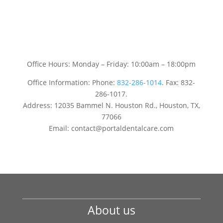
Office Hours: Monday – Friday: 10:00am – 18:00pm
Office Information: Phone:
832-286-1014
. Fax: 832-
286-1017.
Address: 12035 Bammel N. Houston Rd., Houston, TX,
77066
Email: contact@portaldentalcare.com
About us