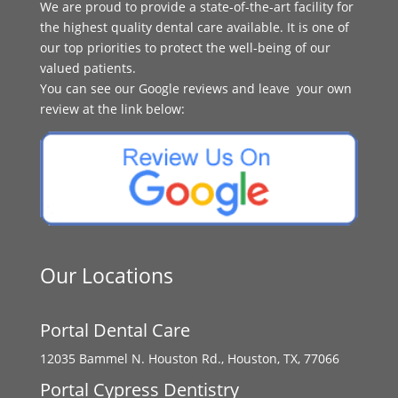
We are proud to provide a state-of-the-art facility for
the highest quality dental care available. It is one of
our top priorities to protect the well-being of our
valued patients.
You can see our Google reviews and leave your own
review at the link below:
Our Locations
Portal Dental Care
12035 Bammel N. Houston Rd., Houston, TX, 77066
Portal Cypress Dentistry