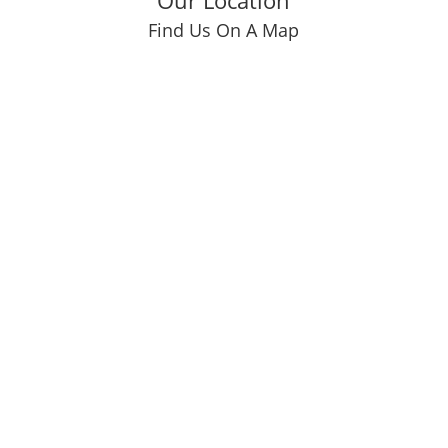
Our Location
Find Us On A Map