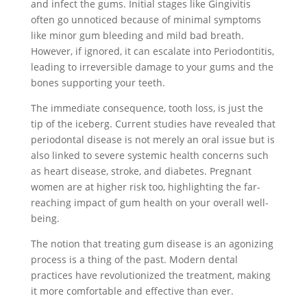
and infect the gums. Initial stages like Gingivitis
often go unnoticed because of minimal symptoms
like minor gum bleeding and mild bad breath.
However, if ignored, it can escalate into Periodontitis,
leading to irreversible damage to your gums and the
bones supporting your teeth.
The immediate consequence, tooth loss, is just the
tip of the iceberg. Current studies have revealed that
periodontal disease is not merely an oral issue but is
also linked to severe systemic health concerns such
as heart disease, stroke, and diabetes. Pregnant
women are at higher risk too, highlighting the far-
reaching impact of gum health on your overall well-
being.
The notion that treating gum disease is an agonizing
process is a thing of the past. Modern dental
practices have revolutionized the treatment, making
it more comfortable and effective than ever.