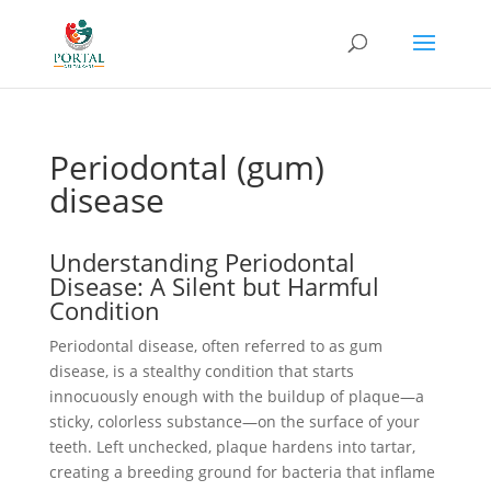
Periodontal (gum)
disease
Understanding Periodontal
Disease: A Silent but Harmful
Condition
Periodontal disease, often referred to as gum
disease, is a stealthy condition that starts
innocuously enough with the buildup of plaque—a
sticky, colorless substance—on the surface of your
teeth. Left unchecked, plaque hardens into tartar,
creating a breeding ground for bacteria that inflame