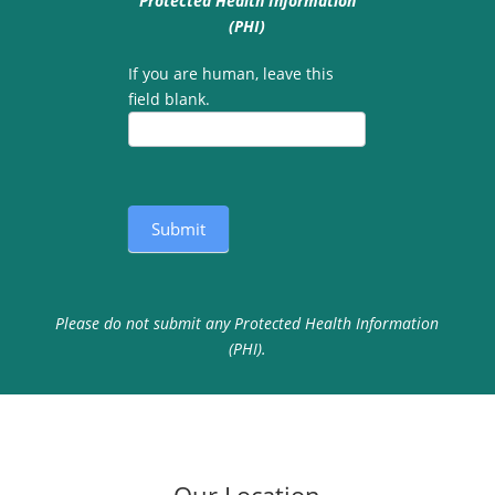
Protected Health Information
(PHI)
If you are human, leave this
field blank.
Submit
Please do not submit any Protected Health Information
(PHI).