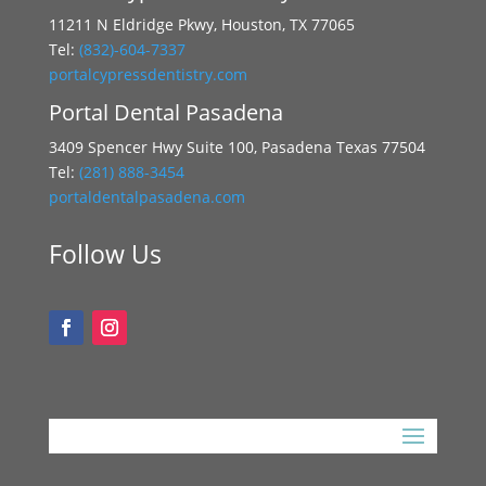
11211 N Eldridge Pkwy, Houston, TX 77065
Tel:
(832)-604-7337
portalcypressdentistry.com
Portal Dental Pasadena
3409 Spencer Hwy Suite 100, Pasadena Texas 77504
Tel:
(281) 888-3454
portaldentalpasadena.com
Follow Us