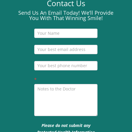
Contact Us
Send Us An Email Today! We’ll Provide
You With That Winning Smile!
Contact
Us
*
Please do not submit any