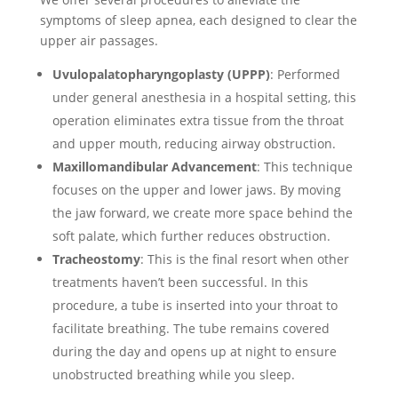
symptoms of sleep apnea, each designed to clear the
upper air passages.
Uvulopalatopharyngoplasty (UPPP)
: Performed
under general anesthesia in a hospital setting, this
operation eliminates extra tissue from the throat
and upper mouth, reducing airway obstruction.
Maxillomandibular Advancement
: This technique
focuses on the upper and lower jaws. By moving
the jaw forward, we create more space behind the
soft palate, which further reduces obstruction.
Tracheostomy
: This is the final resort when other
treatments haven’t been successful. In this
procedure, a tube is inserted into your throat to
facilitate breathing. The tube remains covered
during the day and opens up at night to ensure
unobstructed breathing while you sleep.