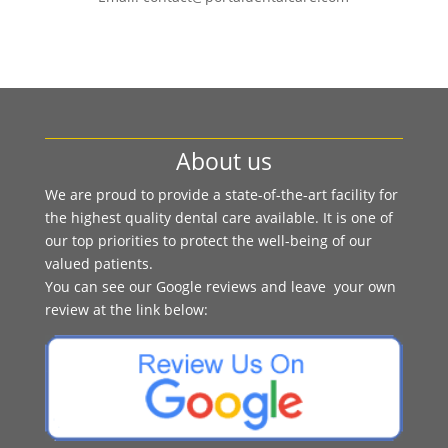
About us
We are proud to provide a state-of-the-art facility for
the highest quality dental care available. It is one of
our top priorities to protect the well-being of our
valued patients.
You can see our Google reviews and leave your own
review at the link below: