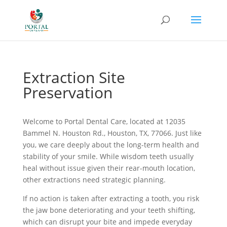
Extraction Site
Preservation
Welcome to Portal Dental Care, located at 12035
Bammel N. Houston Rd., Houston, TX, 77066. Just like
you, we care deeply about the long-term health and
stability of your smile. While wisdom teeth usually
heal without issue given their rear-mouth location,
other extractions need strategic planning.
If no action is taken after extracting a tooth, you risk
the jaw bone deteriorating and your teeth shifting,
which can disrupt your bite and impede everyday