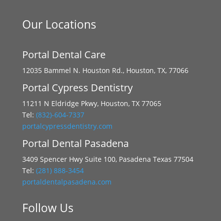
Our Locations
Portal Dental Care
12035 Bammel N. Houston Rd., Houston, TX, 77066
Portal Cypress Dentistry
11211 N Eldridge Pkwy, Houston, TX 77065
Tel:
(832)-604-7337
portalcypressdentistry.com
Portal Dental Pasadena
3409 Spencer Hwy Suite 100, Pasadena Texas 77504
Tel:
(281) 888-3454
portaldentalpasadena.com
Follow Us