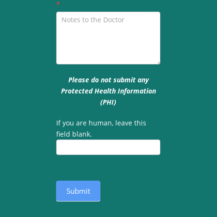
*
Please do not submit any
Protected Health Information
(PHI)
If you are human, leave this
field blank.
Submit