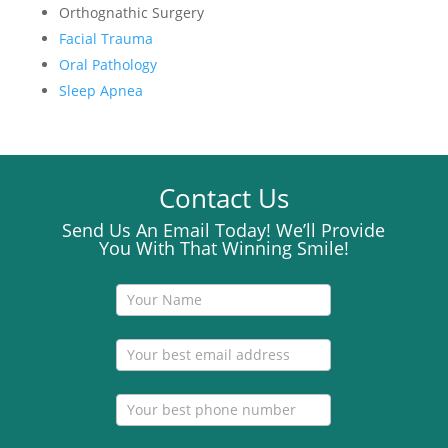
Orthognathic Surgery
Facial Trauma
Oral Pathology
Sleep Apnea
Contact Us
Send Us An Email Today! We’ll Provide
You With That Winning Smile!
Contact
Us