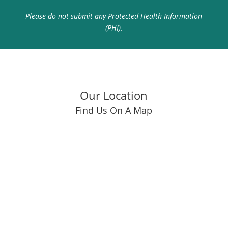
Please do not submit any Protected Health Information
(PHI).
Our Location
Find Us On A Map