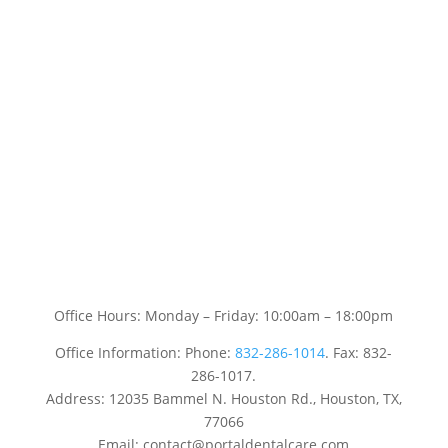
Office Hours: Monday – Friday: 10:00am – 18:00pm
Office Information: Phone:
832-286-1014
. Fax: 832-
286-1017.
Address: 12035 Bammel N. Houston Rd., Houston, TX,
77066
Email: contact@portaldentalcare.com