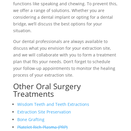
functions like speaking and chewing. To prevent this,
we offer a range of solutions. Whether you are
considering a dental implant or opting for a dental
bridge, we’ll discuss the best options for your
situation.
Our dental professionals are always available to
discuss what you envision for your extraction site,
and we will collaborate with you to form a treatment
plan that fits your needs. Don’t forget to schedule
your follow-up appointments to monitor the healing
process of your extraction site.
Other
Oral Surgery
Treatments
Wisdom Teeth and Teeth Extractions
Extraction Site Preservation
Bone Grafting
Platelet Rich Plasma (PRP)