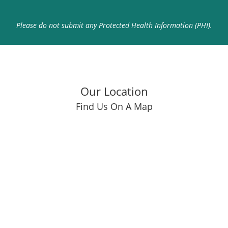
Please do not submit any Protected Health Information (PHI).
Our Location
Find Us On A Map