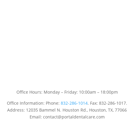
Office Hours: Monday – Friday: 10:00am – 18:00pm
Office Information: Phone:
832-286-1014
. Fax: 832-286-1017.
Address: 12035 Bammel N. Houston Rd., Houston, TX, 77066
Email: contact@portaldentalcare.com