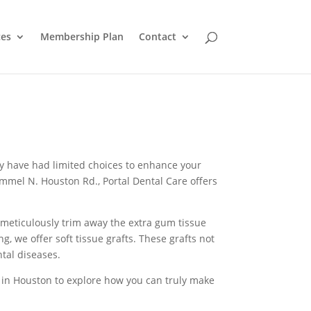
ces
Membership Plan
Contact
may have had limited choices to enhance your
ammel N. Houston Rd., Portal Dental Care offers
meticulously trim away the extra gum tissue
, we offer soft tissue grafts. These grafts not
tal diseases.
are in Houston to explore how you can truly make