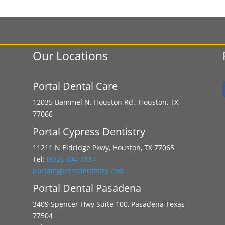
Our Locations
Portal Dental Care
12035 Bammel N. Houston Rd., Houston, TX,
77066
Portal Cypress Dentistry
11211 N Eldridge Pkwy, Houston, TX 77065
Tel:
(832)-604-7337
portalcypressdentistry.com
Portal Dental Pasadena
3409 Spencer Hwy Suite 100, Pasadena Texas
77504