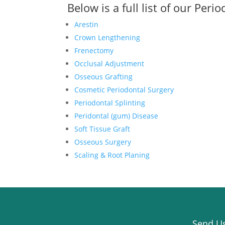
Below is a full list of our
Perio
Arestin
Crown Lengthening
Frenectomy
Occlusal Adjustment
Osseous Grafting
Cosmetic Periodontal Surgery
Periodontal Splinting
Peridontal (gum) Disease
Soft Tissue Graft
Osseous Surgery
Scaling & Root Planing
Send Us