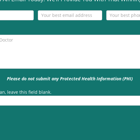
Please do not submit any Protected Health Information (PHI)
n, leave this field blank.