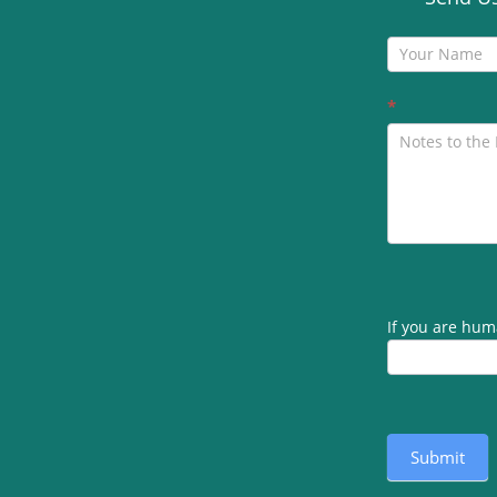
Contact
Us
*
If you are huma
Submit