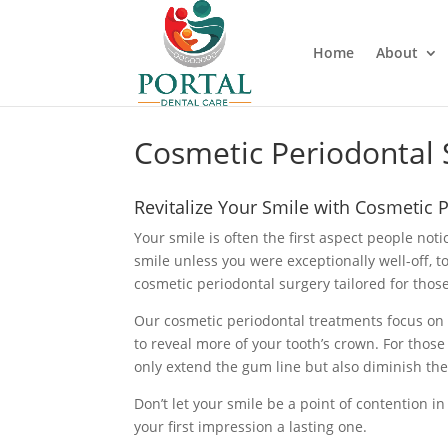
Home
About
Cosmetic Periodontal 
Revitalize Your Smile with Cosmetic 
Your smile is often the first aspect people no
smile unless you were exceptionally well-off, 
cosmetic periodontal surgery tailored for tho
Our cosmetic periodontal treatments focus on
to reveal more of your tooth’s crown. For those
only extend the gum line but also diminish the
Don’t let your smile be a point of contention in
your first impression a lasting one.