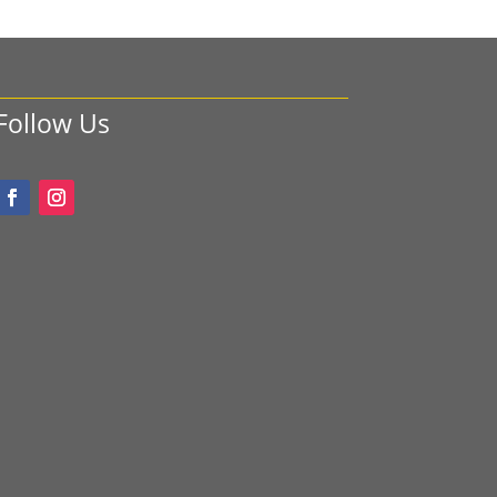
Follow Us