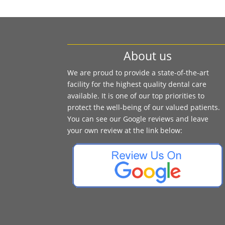
About us
We are proud to provide a state-of-the-art
facility for the highest quality dental care
available. It is one of our top priorities to
protect the well-being of our valued patients.
You can see our Google reviews and leave
your own review at the link below: