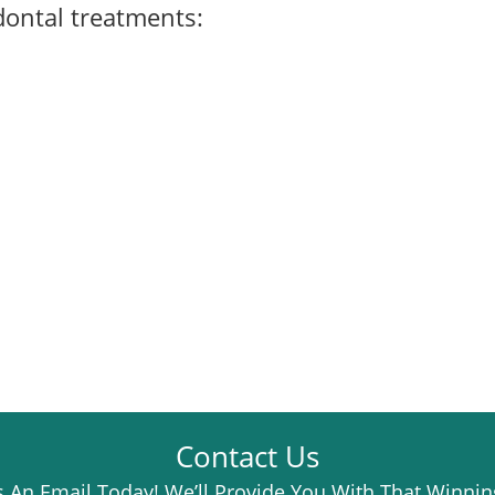
dontal treatments
:
Contact Us
 An Email Today! We’ll Provide You With That Winnin