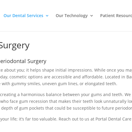
Our Dental Services
Our Technology
Patient Resour
Surgery
Periodontal Surgery
tice about you; it helps shape initial impressions. While once you 
today, cosmetic options are accessible and affordable. Located in B
se with gummy smiles, uneven gum lines, or elongated teeth.
 creating a harmonious balance between your gums and teeth. We 
 who face gum recession that makes their teeth look unnaturally long
 depth of gum pockets that could be susceptible to future periodon
 your life; it’s far too valuable. Reach out to us at Portal Dental C