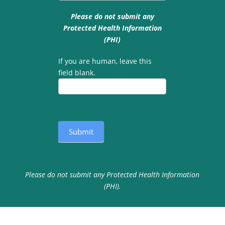
Please do not submit any
Protected Health Information
(PHI)
If you are human, leave this
field blank.
Submit
Please do not submit any Protected Health Information
(PHI).