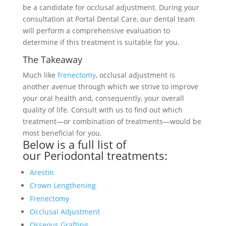
be a candidate for occlusal adjustment. During your
consultation at Portal Dental Care, our dental team
will perform a comprehensive evaluation to
determine if this treatment is suitable for you.
The Takeaway
Much like
frenectomy
, occlusal adjustment is
another avenue through which we strive to improve
your oral health and, consequently, your overall
quality of life. Consult with us to find out which
treatment—or combination of treatments—would be
most beneficial for you.
Below is a full list of
our
Periodontal treatments
:
Arestin
Crown Lengthening
Frenectomy
Occlusal Adjustment
Osseous Grafting