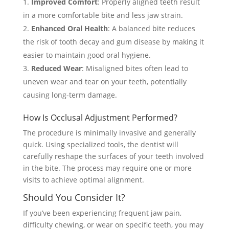
Improved Comfort
: Properly aligned teeth result
in a more comfortable bite and less jaw strain.
Enhanced Oral Health
: A balanced bite reduces
the risk of tooth decay and gum disease by making it
easier to maintain good oral hygiene.
Reduced Wear
: Misaligned bites often lead to
uneven wear and tear on your teeth, potentially
causing long-term damage.
How Is Occlusal Adjustment Performed?
The procedure is minimally invasive and generally
quick. Using specialized tools, the dentist will
carefully reshape the surfaces of your teeth involved
in the bite. The process may require one or more
visits to achieve optimal alignment.
Should You Consider It?
If you’ve been experiencing frequent jaw pain,
difficulty chewing, or wear on specific teeth, you may