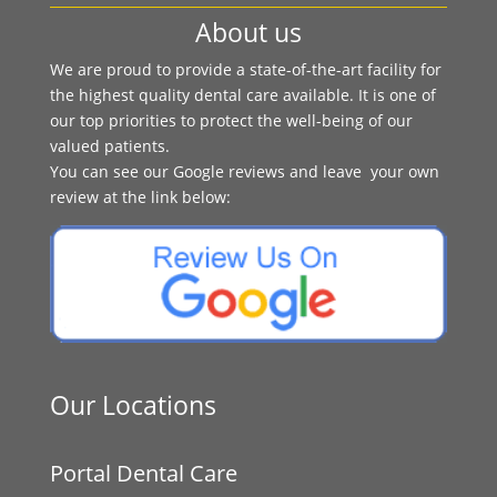
About us
We are proud to provide a state-of-the-art facility for
the highest quality dental care available. It is one of
our top priorities to protect the well-being of our
valued patients.
You can see our Google reviews and leave your own
review at the link below:
Our Locations
Portal Dental Care