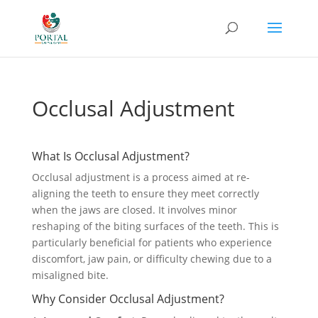
Occlusal Adjustment
What Is Occlusal Adjustment?
Occlusal adjustment is a process aimed at re-
aligning the teeth to ensure they meet correctly
when the jaws are closed. It involves minor
reshaping of the biting surfaces of the teeth. This is
particularly beneficial for patients who experience
discomfort, jaw pain, or difficulty chewing due to a
misaligned bite.
Why Consider Occlusal Adjustment?