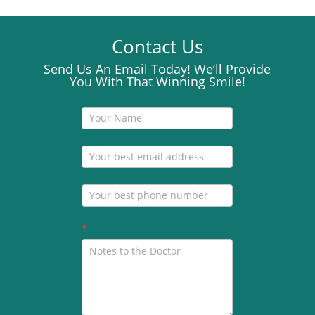
Contact Us
Send Us An Email Today! We’ll Provide
You With That Winning Smile!
Contact
Us
*