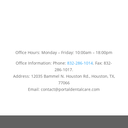
Office Hours: Monday – Friday: 10:00am – 18:00pm
Office Information: Phone:
832-286-1014
. Fax: 832-
286-1017.
Address: 12035 Bammel N. Houston Rd., Houston, TX,
77066
Email: contact@portaldentalcare.com