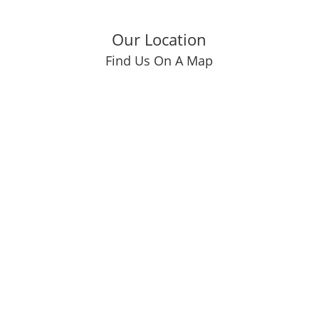
Our Location
Find Us On A Map