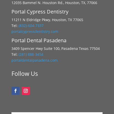
12035 Bammel N. Houston Rd., Houston, TX, 77066
Portal Cypress Dentistry
11211 N Eldridge Pkwy, Houston, TX 77065
Tel:
(832)-604-7337
portalcypressdentistry.com
Portal Dental Pasadena
3409 Spencer Hwy Suite 100, Pasadena Texas 77504
Tel:
(281) 888-3454
portaldentalpasadena.com
Follow Us