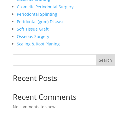
Cosmetic Periodontal Surgery
Periodontal Splinting
Peridontal (gum) Disease
Soft Tissue Graft
Osseous Surgery
Scaling & Root Planing
Search
Recent Posts
Recent Comments
No comments to show.