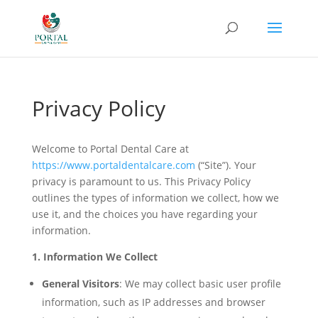
Privacy Policy
Welcome to Portal Dental Care at
https://www.portaldentalcare.com
(“Site”). Your
privacy is paramount to us. This Privacy Policy
outlines the types of information we collect, how we
use it, and the choices you have regarding your
information.
1. Information We Collect
General Visitors
: We may collect basic user profile
information, such as IP addresses and browser