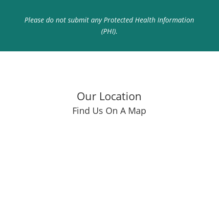
Please do not submit any Protected Health Information
(PHI).
Our Location
Find Us On A Map