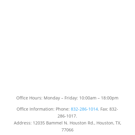
Office Hours: Monday – Friday: 10:00am – 18:00pm
Office Information: Phone:
832-286-1014
. Fax: 832-
286-1017.
Address: 12035 Bammel N. Houston Rd., Houston, TX,
77066