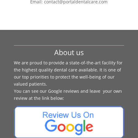
Email: contact@portaldentalcare.com
About us
We are proud to provide a state-of-the-art facility for
the highest quality dental care available. It is one of
our top priorities to protect the well-being of our
valued patients.
You can see our Google reviews and leave your own
review at the link below: