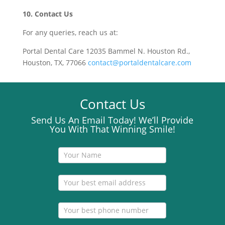
10. Contact Us
For any queries, reach us at:
Portal Dental Care 12035 Bammel N. Houston Rd.,
Houston, TX, 77066
contact@portaldentalcare.com
Contact Us
Send Us An Email Today! We’ll Provide
You With That Winning Smile!
Contact
Us