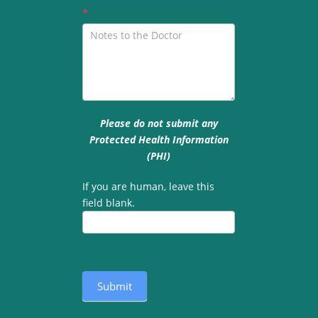
*
Please do not submit any
Protected Health Information
(PHI)
If you are human, leave this
field blank.
Submit