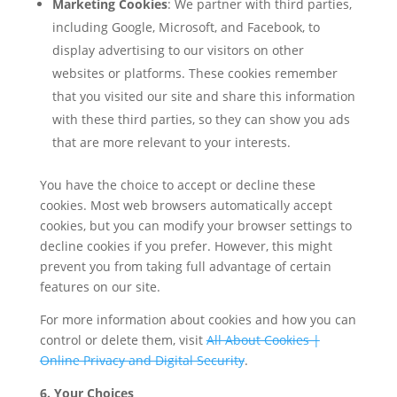
Marketing Cookies
: We partner with third parties,
including Google, Microsoft, and Facebook, to
display advertising to our visitors on other
websites or platforms. These cookies remember
that you visited our site and share this information
with these third parties, so they can show you ads
that are more relevant to your interests.
You have the choice to accept or decline these
cookies. Most web browsers automatically accept
cookies, but you can modify your browser settings to
decline cookies if you prefer. However, this might
prevent you from taking full advantage of certain
features on our site.
For more information about cookies and how you can
control or delete them, visit
All About Cookies |
Online Privacy and Digital Security
.
6. Your Choices