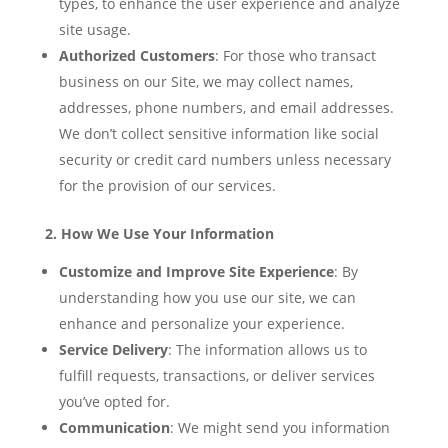
types, to enhance the user experience and analyze
site usage.
Authorized Customers
: For those who transact
business on our Site, we may collect names,
addresses, phone numbers, and email addresses.
We don’t collect sensitive information like social
security or credit card numbers unless necessary
for the provision of our services.
2. How We Use Your Information
Customize and Improve Site Experience
: By
understanding how you use our site, we can
enhance and personalize your experience.
Service Delivery
: The information allows us to
fulfill requests, transactions, or deliver services
you’ve opted for.
Communication
: We might send you information