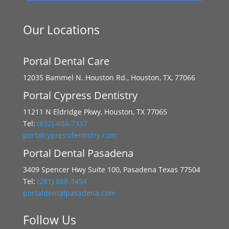
Our Locations
Portal Dental Care
12035 Bammel N. Houston Rd., Houston, TX, 77066
Portal Cypress Dentistry
11211 N Eldridge Pkwy, Houston, TX 77065
Tel:
(832)-604-7337
portalcypressdentistry.com
Portal Dental Pasadena
3409 Spencer Hwy Suite 100, Pasadena Texas 77504
Tel:
(281) 888-3454
portaldentalpasadena.com
Follow Us