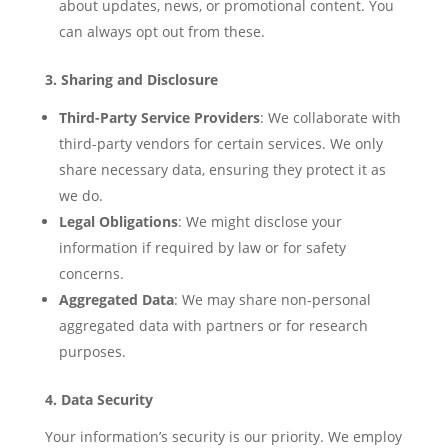
about updates, news, or promotional content. You
can always opt out from these.
3. Sharing and Disclosure
Third-Party Service Providers
: We collaborate with
third-party vendors for certain services. We only
share necessary data, ensuring they protect it as
we do.
Legal Obligations
: We might disclose your
information if required by law or for safety
concerns.
Aggregated Data
: We may share non-personal
aggregated data with partners or for research
purposes.
4. Data Security
Your information’s security is our priority. We employ