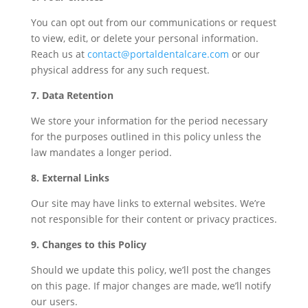
You can opt out from our communications or request
to view, edit, or delete your personal information.
Reach us at
contact@portaldentalcare.com
or our
physical address for any such request.
7. Data Retention
We store your information for the period necessary
for the purposes outlined in this policy unless the
law mandates a longer period.
8. External Links
Our site may have links to external websites. We’re
not responsible for their content or privacy practices.
9. Changes to this Policy
Should we update this policy, we’ll post the changes
on this page. If major changes are made, we’ll notify
our users.