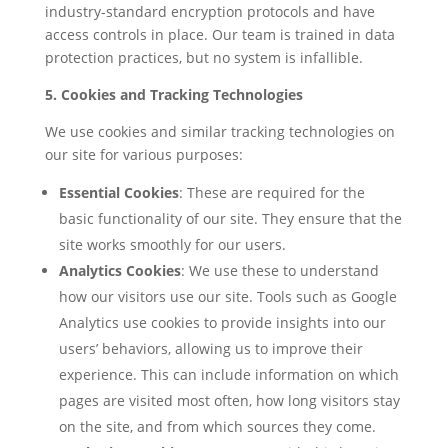
industry-standard encryption protocols and have
access controls in place. Our team is trained in data
protection practices, but no system is infallible.
5. Cookies and Tracking Technologies
We use cookies and similar tracking technologies on
our site for various purposes:
Essential Cookies
: These are required for the
basic functionality of our site. They ensure that the
site works smoothly for our users.
Analytics Cookies
: We use these to understand
how our visitors use our site. Tools such as Google
Analytics use cookies to provide insights into our
users’ behaviors, allowing us to improve their
experience. This can include information on which
pages are visited most often, how long visitors stay
on the site, and from which sources they come.